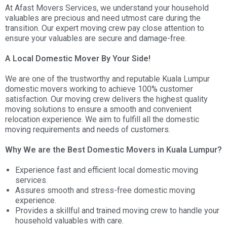
At Afast Movers Services, we understand your household
valuables are precious and need utmost care during the
transition. Our expert moving crew pay close attention to
ensure your valuables are secure and damage-free.
A Local Domestic Mover By Your Side!
We are one of the trustworthy and reputable Kuala Lumpur
domestic movers working to achieve 100% customer
satisfaction. Our moving crew delivers the highest quality
moving solutions to ensure a smooth and convenient
relocation experience. We aim to fulfill all the domestic
moving requirements and needs of customers.
Why We are the Best Domestic Movers in Kuala Lumpur?
Experience fast and efficient local domestic moving
services.
Assures smooth and stress-free domestic moving
experience.
Provides a skillful and trained moving crew to handle your
household valuables with care.