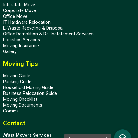
Interstate Move
Corporate Move
Office Move
IT Hardware Relocation
E-Waste Recycling & Disposal
Office Demolition & Re-Instatement Services
Logistics Services
Moving Insurance
Gallery
Moving Tips
Moving Guide
Packing Guide
Household Moving Guide
Business Relocation Guide
Moving Checklist
Moving Documents
Comics
Contact
Afast Movers Services