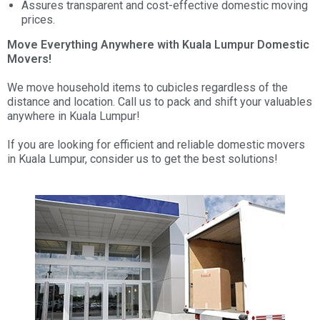
Assures transparent and cost-effective domestic moving
prices.
Move Everything Anywhere with Kuala Lumpur Domestic
Movers!
We move household items to cubicles regardless of the
distance and location. Call us to pack and shift your valuables
anywhere in Kuala Lumpur!
If you are looking for efficient and reliable domestic movers
in Kuala Lumpur, consider us to get the best solutions!