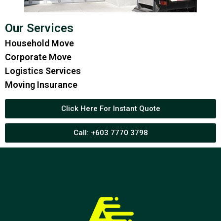
Our Services
Household Move
Corporate Move
Logistics Services
Moving Insurance
Click Here For Instant Quote
Call: +603 7770 3798