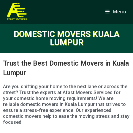
Menu
DOMESTIC MOVERS KUALA
LUMPUR
Trust the Best Domestic Movers in Kuala
Lumpur
Are you shifting your home to the next lane or across the
street? Trust the experts at Afast Movers Services for
your domestic home moving requirements! We are
reliable domestic movers in Kuala Lumpur that strives to
ensure a stress-free experience. Our experienced
domestic movers help to ease the moving stress and stay
focused.