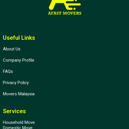
Useful Links
About Us
Company Profile
FAQs
Privacy Policy
Movers Malaysia
Services
Household Move
Domestic Move