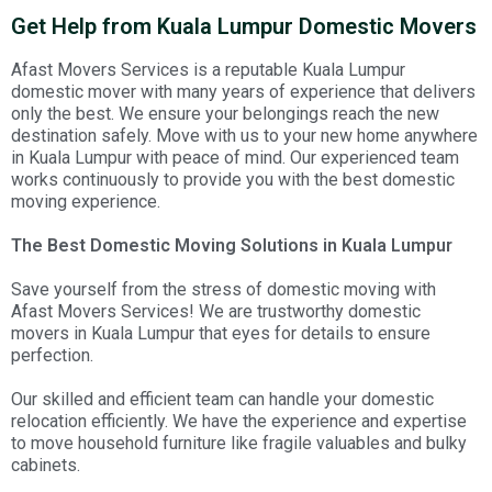
Get Help from Kuala Lumpur Domestic Movers
Afast Movers Services is a reputable Kuala Lumpur
domestic mover with many years of experience that delivers
only the best. We ensure your belongings reach the new
destination safely. Move with us to your new home anywhere
in Kuala Lumpur with peace of mind. Our experienced team
works continuously to provide you with the best domestic
moving experience.
The Best Domestic Moving Solutions in Kuala Lumpur
Save yourself from the stress of domestic moving with
Afast Movers Services! We are trustworthy domestic
movers in Kuala Lumpur that eyes for details to ensure
perfection.
Our skilled and efficient team can handle your domestic
relocation efficiently. We have the experience and expertise
to move household furniture like fragile valuables and bulky
cabinets.