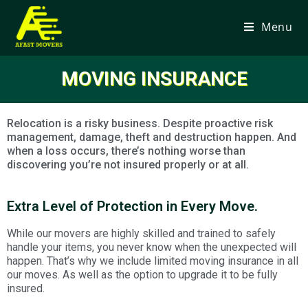
Menu
MOVING INSURANCE
Relocation is a risky business. Despite proactive risk
management, damage, theft and destruction happen. And
when a loss occurs, there’s nothing worse than
discovering you’re not insured properly or at all.
Extra Level of Protection in Every Move.
While our movers are highly skilled and trained to safely
handle your items, you never know when the unexpected will
happen. That’s why we include limited moving insurance in all
our moves. As well as the option to upgrade it to be fully
insured.