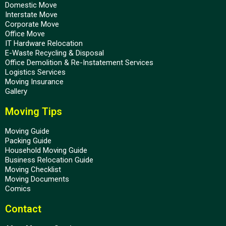
Domestic Move
Interstate Move
Corporate Move
Office Move
IT Hardware Relocation
E-Waste Recycling & Disposal
Office Demolition & Re-Instatement Services
Logistics Services
Moving Insurance
Gallery
Moving Tips
Moving Guide
Packing Guide
Household Moving Guide
Business Relocation Guide
Moving Checklist
Moving Documents
Comics
Contact