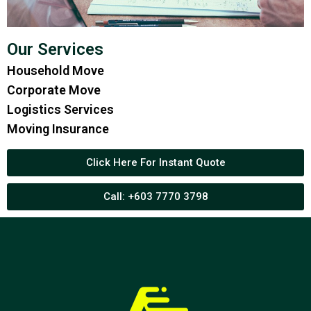
Our Services
Household Move
Corporate Move
Logistics Services
Moving Insurance
Click Here For Instant Quote
Call: +603 7770 3798