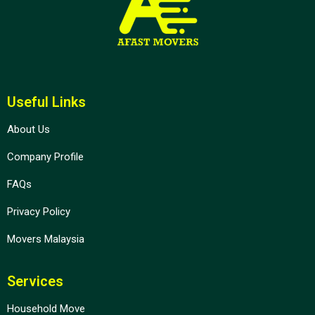
Useful Links
About Us
Company Profile
FAQs
Privacy Policy
Movers Malaysia
Services
Household Move