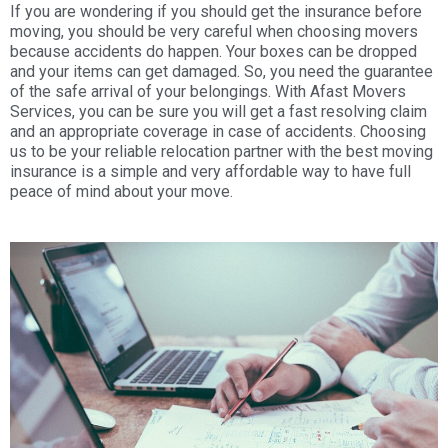
If you are wondering if you should get the insurance before
moving, you should be very careful when choosing movers
because accidents do happen. Your boxes can be dropped
and your items can get damaged. So, you need the guarantee
of the safe arrival of your belongings. With Afast Movers
Services, you can be sure you will get a fast resolving claim
and an appropriate coverage in case of accidents. Choosing
us to be your reliable relocation partner with the best moving
insurance is a simple and very affordable way to have full
peace of mind about your move.