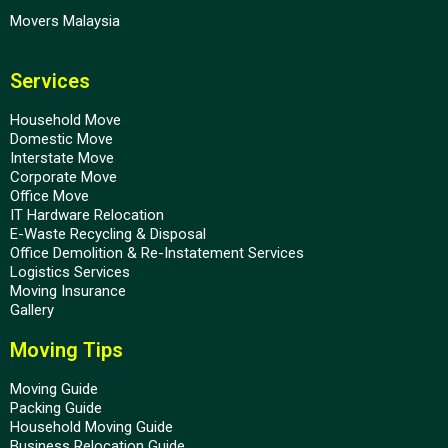
Movers Malaysia
Services
Household Move
Domestic Move
Interstate Move
Corporate Move
Office Move
IT Hardware Relocation
E-Waste Recycling & Disposal
Office Demolition & Re-Instatement Services
Logistics Services
Moving Insurance
Gallery
Moving Tips
Moving Guide
Packing Guide
Household Moving Guide
Business Relocation Guide