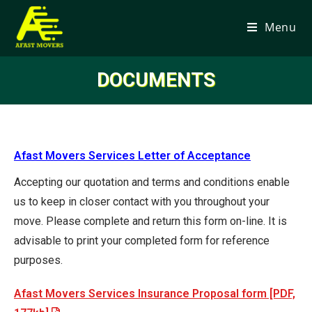
Menu
DOCUMENTS
Afast Movers Services Letter of Acceptance
Accepting our quotation and terms and conditions enable
us to keep in closer contact with you throughout your
move. Please complete and return this form on-line. It is
advisable to print your completed form for reference
purposes.
Afast Movers Services Insurance Proposal form [PDF,