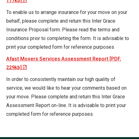
177kb]
To enable us to arrange insurance for your move on your
behalf, please complete and return this Inter Grace
Insurance Proposal form. Please read the terms and
conditions prior to completing the form. It is advisable to
print your completed form for reference purposes
Afast Movers Services Assessment Report [PDF,
229kb]
In order to consistently maintain our high quality of
service, we would like to hear your comments based on
your move. Please complete and return this Inter Grace
Assessment Report on-line. It is advisable to print your
completed form for reference purposes.