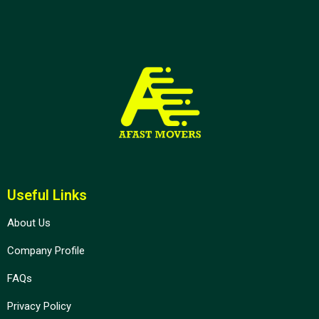
Useful Links
About Us
Company Profile
FAQs
Privacy Policy