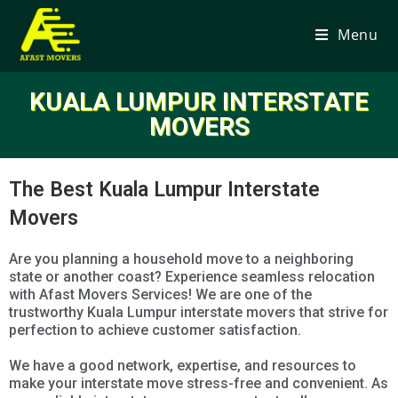
Menu
KUALA LUMPUR INTERSTATE
MOVERS
The Best Kuala Lumpur Interstate
Movers
Are you planning a household move to a neighboring
state or another coast? Experience seamless relocation
with Afast Movers Services! We are one of the
trustworthy Kuala Lumpur interstate movers that strive for
perfection to achieve customer satisfaction.
We have a good network, expertise, and resources to
make your interstate move stress-free and convenient. As