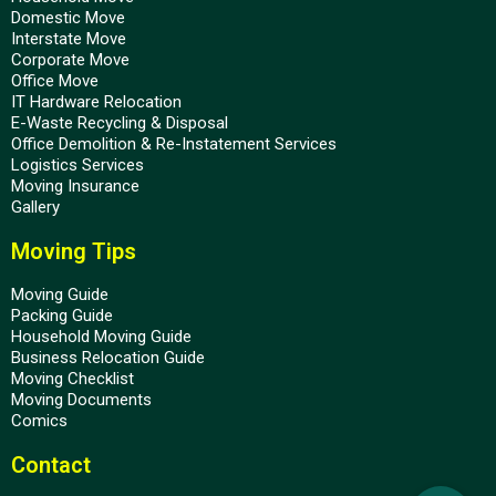
Domestic Move
Interstate Move
Corporate Move
Office Move
IT Hardware Relocation
E-Waste Recycling & Disposal
Office Demolition & Re-Instatement Services
Logistics Services
Moving Insurance
Gallery
Moving Tips
Moving Guide
Packing Guide
Household Moving Guide
Business Relocation Guide
Moving Checklist
Moving Documents
Comics
Contact