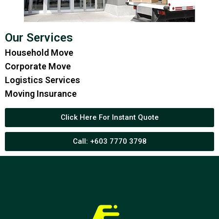
Our Services
Household Move
Corporate Move
Logistics Services
Moving Insurance
Click Here For Instant Quote
Call: +603 7770 3798