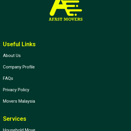
Useful Links
About Us
Company Profile
FAQs
Privacy Policy
Movers Malaysia
Services
Household Move