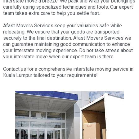
interstate move a breeze. We pack and wrap your belongings
carefully using specialized techniques and tools. Our expert
team takes extra care to help you settle fast.
Afast Movers Services keep your valuables safe while
relocating. We ensure that your goods are transported
securely to the final destination. Afast Movers Services we
can guarantee maintaining good communication to enhance
your interstate moving experience. Do not take stress about
your interstate move when our expert team is there.
Contact us for a comprehensive interstate moving service in
Kuala Lumpur tailored to your requirements!