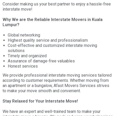
Consider making us your best partner to enjoy a hassle-free
interstate move!
Why We are the Reliable Interstate Movers in Kuala
Lumpur?
Global networking
Highest quality service and professionalism
Cost-effective and customized interstate moving
solutions
Timely and organized
Assurance of damage-free valuables
Honest services
We provide professional interstate moving services tailored
according to customer requirements. Whether moving from
an apartment or a bungalow, Afast Movers Services strives
to make your move smooth and convenient.
Stay Relaxed for Your Interstate Move!
We have an expert and well-trained team to make your