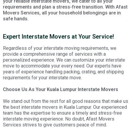
your reliable interstate movers, we cater to all your
requirements and plan a stress-free transition. With Afast
Movers Services, all your household belongings are in
safe hands.
Expert Interstate Movers at Your Service!
Regardless of your interstate moving requirements, we
provide a comprehensive range of services with a
personalized experience. We can customize your interstate
move to accommodate your every need. Our experts have
years of experience handling packing, crating, and shipping
requirements for your interstate move.
Choose Us As Your Kuala Lumpur Interstate Movers
We stand out from the rest for all good reasons that make us
the best interstate movers in Kuala Lumpur. Our experienced
team has the expertise to ensure a timely and stress-free
interstate moving experience. No doubt, Afast Movers
Services strives to give customers peace of mind.